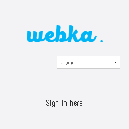
Language
Sign In here