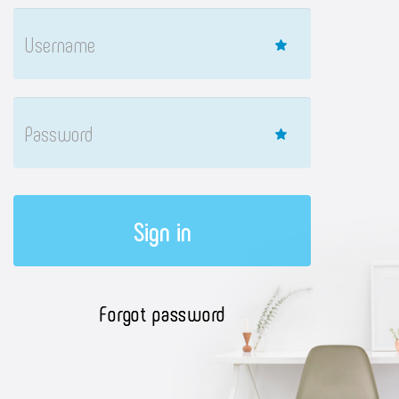
Sign in
Forgot password